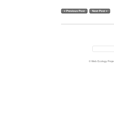
« Previous Post
Next Post »
© Web Ecology Proje