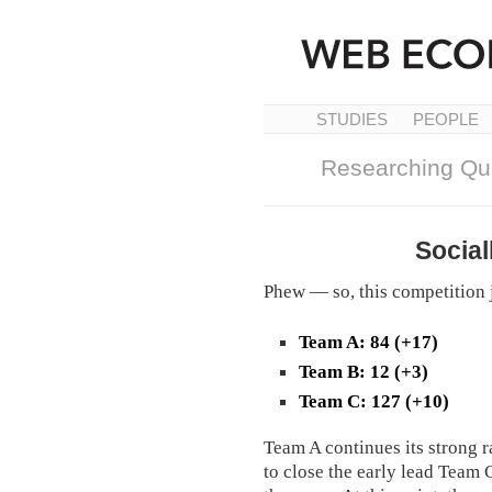
STUDIES
PEOPLE
Researching Qua
Social
Phew — so, this competition j
Team A: 84 (+17)
Team B: 12 (+3)
Team C: 127 (+10)
Team A continues its strong r
to close the early lead Team 