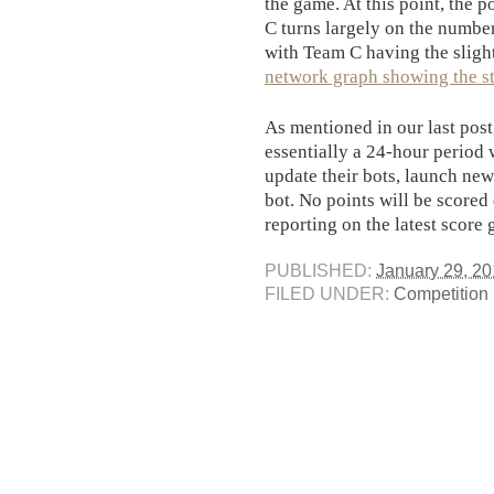
the game. At this point, the
C turns largely on the number
with Team C having the sligh
network graph showing the sta
As mentioned in our last pos
essentially a 24-hour period 
update their bots, launch new 
bot. No points will be scored
reporting on the latest score
PUBLISHED:
January 29, 20
FILED UNDER:
Competition