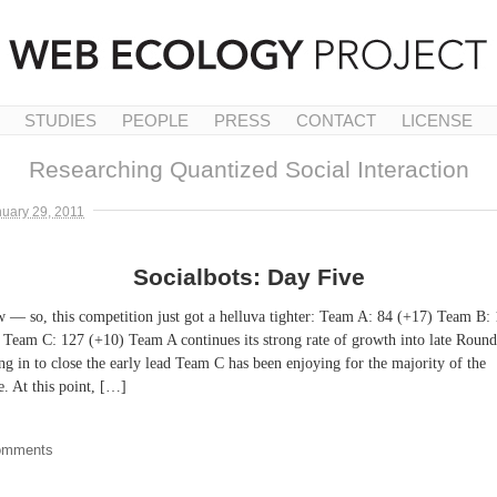
STUDIES
PEOPLE
PRESS
CONTACT
LICENSE
Researching Quantized Social Interaction
uary 29, 2011
Socialbots: Day Five
 — so, this competition just got a helluva tighter: Team A: 84 (+17) Team B:
 Team C: 127 (+10) Team A continues its strong rate of growth into late Round
ng in to close the early lead Team C has been enjoying for the majority of the
. At this point, […]
omments