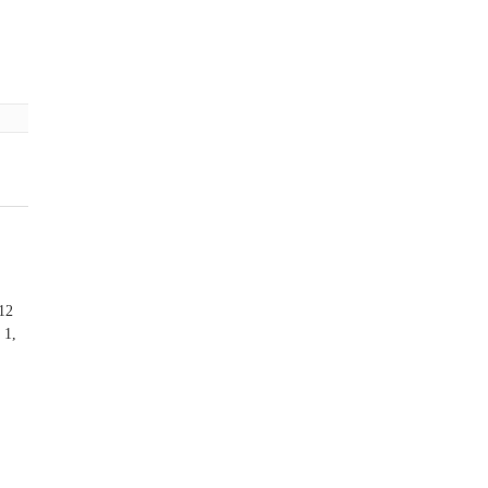
 12
 1,