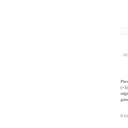
Jan
Phew
(+3)
edgi
game
0 C