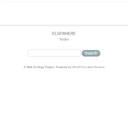
ELSEWHERE
Twitter
© Web Ecology Project. Powered by
WordPress
and
Manifest