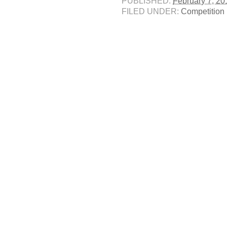
PUBLISHED:
February 7, 20
FILED UNDER:
Competition