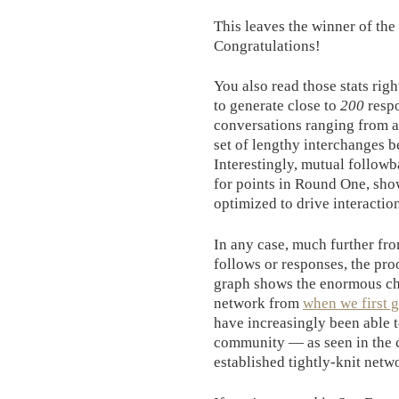
This leaves the winner of the
Congratulations!
You also read those stats rig
to generate close to
200
respo
conversations ranging from a 
set of lengthy interchanges b
Interestingly, mutual followb
for points in Round One, sho
optimized to drive interactio
In any case, much further fr
follows or responses, the pro
graph shows the enormous cha
network from
when we first 
have increasingly been able 
community — as seen in the c
established tightly-knit netw