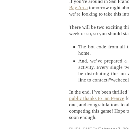
If you’re around in San Franc
Bay Area
tomorrow night abou
we’re looking to take this int
There will be two exciting th
week or so, so you should sta
The bot code from all 
home.
And, we’ve prepared a f
activity. Every single t
be distributing this on 
line to contact@webecolo
In the end, I’ve been thrille
public thanks to Ian Pearce
fo
one, and congratulations to a
competing this game! Hope to
soon enough.