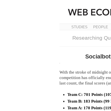
STUDIES
PEOPLE
Researching Qua
Socialbo
With the stroke of midnight o
competition has officially end
last count, the final scores 
Team C: 701 Points (10
Team B: 183 Points (99
Team A: 170 Points (11