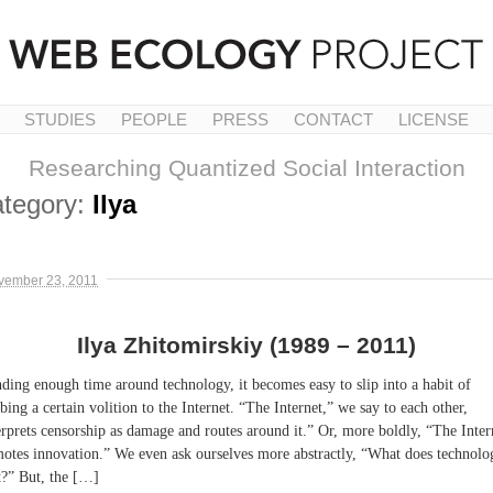
STUDIES
PEOPLE
PRESS
CONTACT
LICENSE
Researching Quantized Social Interaction
tegory:
Ilya
vember 23, 2011
Ilya Zhitomirskiy (1989 – 2011)
ding enough time around technology, it becomes easy to slip into a habit of
ibing a certain volition to the Internet. “The Internet,” we say to each other,
erprets censorship as damage and routes around it.” Or, more boldly, “The Inter
otes innovation.” We even ask ourselves more abstractly, “What does technolo
?” But, the […]