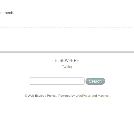
omments
ELSEWHERE
Twitter
© Web Ecology Project. Powered by
WordPress
and
Manifest