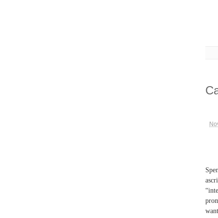
Ca
No
Spen
ascr
“int
prom
want