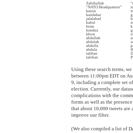
Zabihullah
“
“NATO Headquarters”
m
karzai
m
kandahar
g
jalalabad
b
kabul
m
herat
k
kunduz
g
khost
e
abdullah
a
abdulah
s
abdulla
p
abdula
H
taliban
D
taleban
P
Using these search terms, we
between 11:00pm EDT on Au
9, including a complete set o
election. Currently, our datas
complications with the commo
forms as well as the presence
that about 10,000 tweets are 
improve our filter.
(We also compiled a list of D