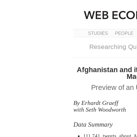
STUDIES
PEOPLE
Researching Qua
Afghanistan and it
Ma
Preview of a
By Erhardt Graeff
with Seth Woodworth
Data Summary
111,741 tweets about Af