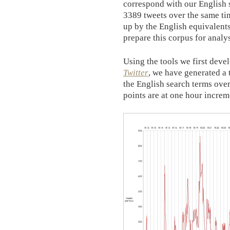
correspond with our English 
3389 tweets over the same ti
up by the English equivalents
prepare this corpus for analys
Using the tools we first deve
Twitter
, we have generated a 
the English search terms over
points are at one hour increme