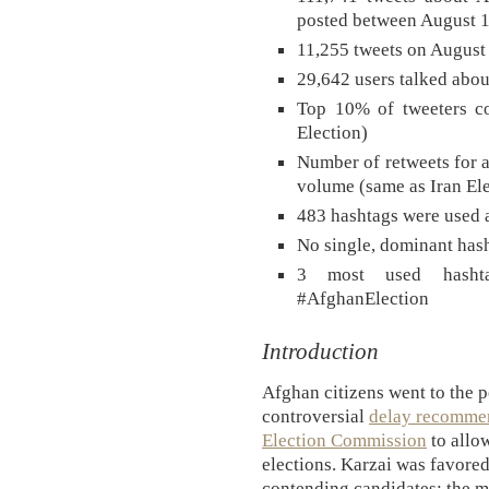
posted between August 1
11,255 tweets on August 
29,642 users talked abou
Top 10% of tweeters co
Election)
Number of retweets for a
volume (same as Iran Ele
483 hashtags were used a
No single, dominant hash
3 most used hashta
#AfghanElection
Introduction
Afghan citizens went to the p
controversial
delay recommen
Election Commission
to allow
elections. Karzai was favored
contending candidates; the m