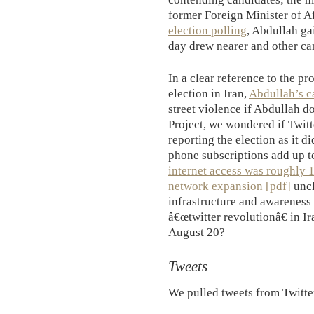
former Foreign Minister of A
election polling
, Abdullah ga
day drew nearer and other ca
In a clear reference to the pr
election in Iran,
Abdullah’s 
street violence if Abdullah d
Project, we wondered if Twitt
reporting the election as it d
phone subscriptions add up 
internet access was roughly 
network expansion [pdf]
uncl
infrastructure and awareness
â€œtwitter revolutionâ€ in I
August 20?
Tweets
We pulled tweets from Twitte