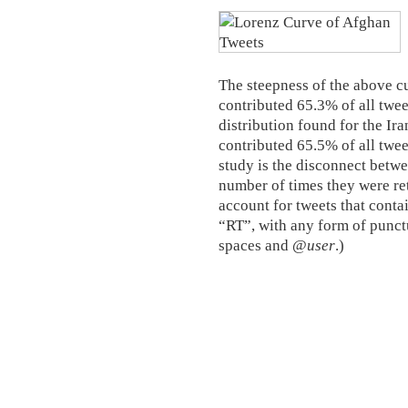
The steepness of the above cu
contributed 65.3% of all tweet
distribution found for the Ir
contributed 65.5% of all twee
study is the disconnect betwe
number of times they were ret
account for tweets that conta
“RT”, with any form of punct
spaces and @
user
.)