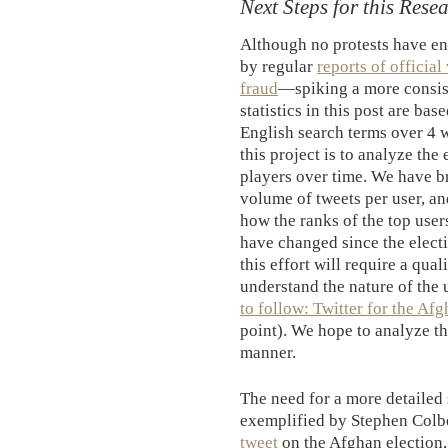
Next Steps for this Rese
Although no protests have ens
by regular
reports of official
fraud
—spiking a more consist
statistics in this post are ba
English search terms over 4 w
this project is to analyze the
players over time. We have b
volume of tweets per user, an
how the ranks of the top user
have changed since the electi
this effort will require a qual
understand the nature of the
to follow: Twitter for the Af
point). We hope to analyze th
manner.
The need for a more detailed 
exemplified by Stephen Col
tweet
on the Afghan election,