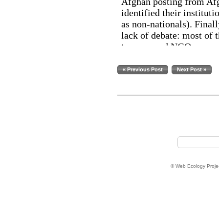
« Previous Post
Next Post »
© Web Ecology Proje