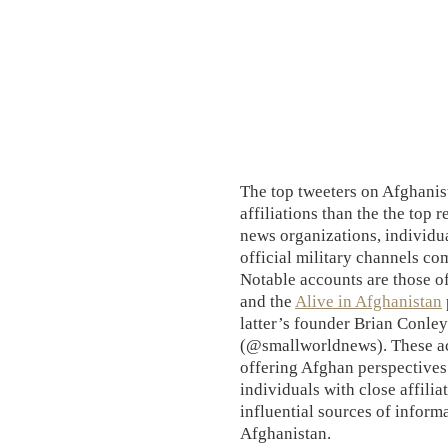
The top tweeters on Afghanis
affiliations than the the top 
news organizations, individua
official military channels com
Notable accounts are those o
and the
Alive in Afghanistan
latter’s founder Brian Conl
(@smallworldnews). These acc
offering Afghan perspectives
individuals with close affilia
influential sources of informa
Afghanistan.