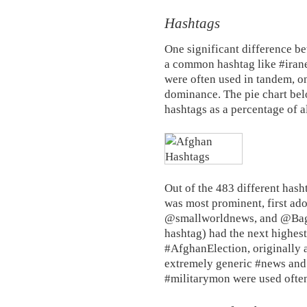
Hashtags
One significant difference be
a common hashtag like #irane
were often used in tandem, 
dominance. The pie chart be
hashtags as a percentage of a
Out of the 483 different hash
was most prominent, first ad
@smallworldnews, and @Bagh
hashtag) had the next highes
#AfghanElection, originally 
extremely generic #news an
#militarymon were used often