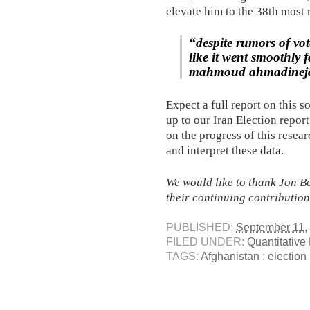
elevate him to the 38th most 
“despite rumors of vot
like it went smoothly 
mahmoud ahmadinej
Expect a full report on this s
up to our Iran Election report
on the progress of this resea
and interpret these data.
We would like to thank Jon B
their continuing contribution
PUBLISHED:
September 11,
FILED UNDER:
Quantitative
TAGS:
Afghanistan
:
election