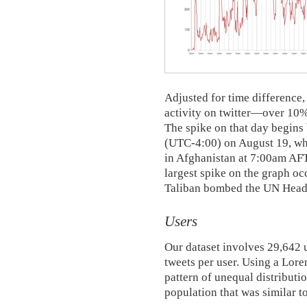
Adjusted for time difference,
activity on twitter—over 10% 
The spike on that day begi
(UTC-4:00) on August 19, whi
in Afghanistan at 7:00am AF
largest spike on the graph oc
Taliban bombed the UN Headq
Users
Our dataset involves 29,642 
tweets per user. Using a Lore
pattern of unequal distributio
population that was similar to